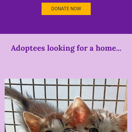
DONATE NOW
Adoptees looking for a home...