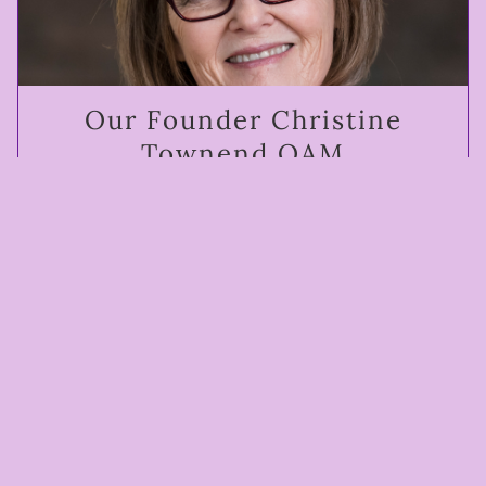
Our Founder Christine
Townend OAM
The woman who changed Australia. Founder of
Working for Animals, Animal Liberation and co-
founder of Animals Australia.