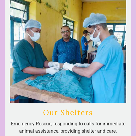
Our Shelters
Emergency Rescue, responding to calls for immediate
animal assistance, providing shelter and care.