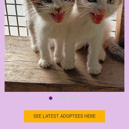
SEE LATEST ADOPTEES HERE