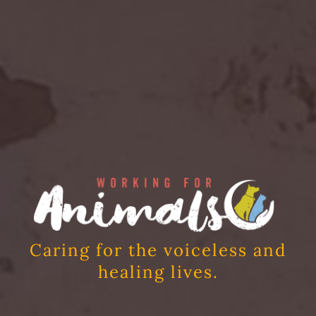
Caring for the voiceless and
healing lives.