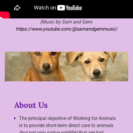
(Music by Sam and Gem:
https://www.youtube.com/@samandgemmusic
)
About Us
The principal objective of Working for Animals
is to provide short-term direct care to animals
(but not only native wildlife)
that are lost,