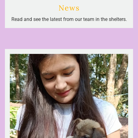
News
Read and see the latest from our team in the shelters.