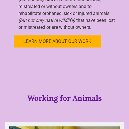
mistreated or without owners and to
rehabilitate orphaned, sick or injured animals
(but not only native wildlife)
that have been lost
or mistreated or are without owners.
LEARN MORE ABOUT OUR WORK
Working for Animals