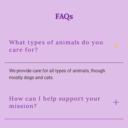
FAQs
What types of animals do you
care for?
We provide care for all types of animals, though
mostly dogs and cats.
How can I help support your
mission?