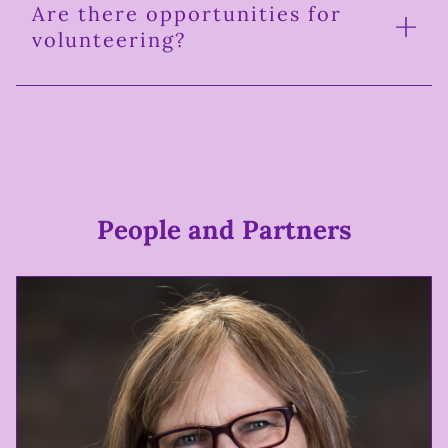
Are there opportunities for
volunteering?
People and Partners