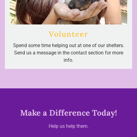
Volunteer
Spend some time helping out at one of our shelters.
Send us a message in the contact section for more
info.
Make a Difference Today!
Help us help them.