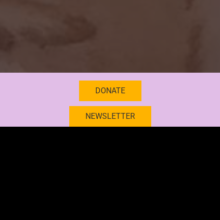
DONATE
NEWSLETTER